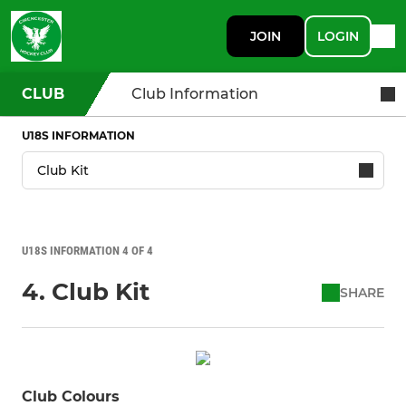
JOIN
LOGIN
CLUB
Club Information
U18S INFORMATION
U18S INFORMATION 4 OF 4
4. Club Kit
SHARE
Club Colours