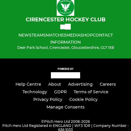
CIRENCESTER HOCKEY CLUB
NEWS
TEAMS
MATCHES
MEDIA
SHOP
CONTACT
INFORMATION
Deer Park School, Cirencester, Gloucestershire, GL7 1XB
POWERED BY
Help Centre
About
Advertising
Careers
Technology
GDPR
Terms of Service
Privacy Policy
Cookie Policy
Manage Consents
©
Pitch Hero Ltd 2008-2026
Pitch Hero Ltd Registered in ENGLAND | WF3 1DR | Company Number -
636 1033