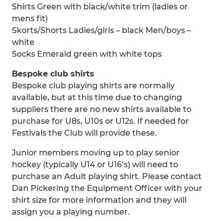
Shirts Green with black/white trim (ladies or
mens fit)
Skorts/Shorts Ladies/girls – black Men/boys –
white
Socks Emerald green with white tops
Bespoke club shirts
Bespoke club playing shirts are normally
available, but at this time due to changing
suppliers there are no new shirts available to
purchase for U8s, U10s or U12s. If needed for
Festivals the Club will provide these.
Junior members moving up to play senior
hockey (typically U14 or U16’s) will need to
purchase an Adult playing shirt. Please contact
Dan Pickering the Equipment Officer with your
shirt size for more information and they will
assign you a playing number.