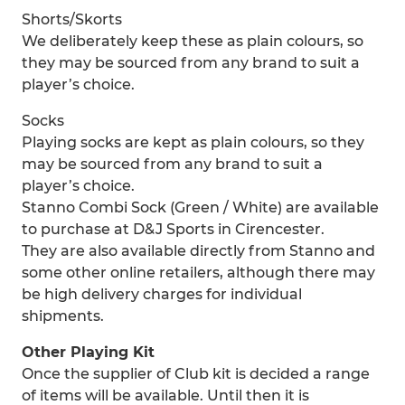
Shorts/Skorts
We deliberately keep these as plain colours, so
they may be sourced from any brand to suit a
player’s choice.
Socks
Playing socks are kept as plain colours, so they
may be sourced from any brand to suit a
player’s choice.
Stanno Combi Sock (Green / White) are available
to purchase at D&J Sports in Cirencester.
They are also available directly from Stanno and
some other online retailers, although there may
be high delivery charges for individual
shipments.
Other Playing Kit
Once the supplier of Club kit is decided a range
of items will be available. Until then it is