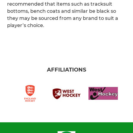
recommended that items such as tracksuit
bottoms, bench coats and similar be black so
they may be sourced from any brand to suit a
player’s choice.
AFFILIATIONS