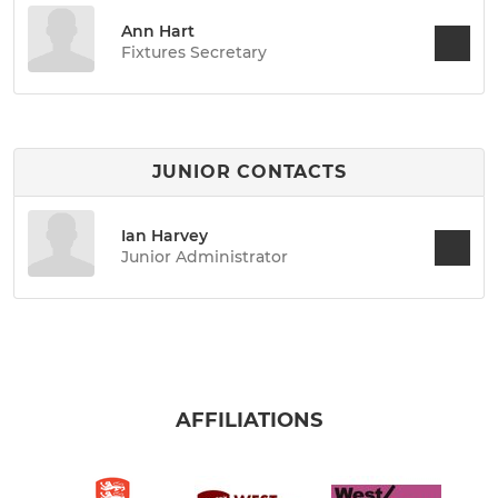
Ann Hart
Fixtures Secretary
JUNIOR CONTACTS
Ian Harvey
Junior Administrator
AFFILIATIONS