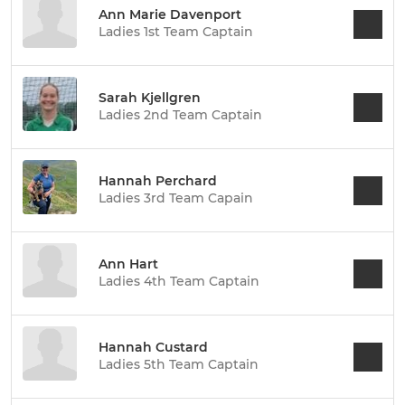
Ann Marie Davenport
Ladies 1st Team Captain
Sarah Kjellgren
Ladies 2nd Team Captain
Hannah Perchard
Ladies 3rd Team Capain
Ann Hart
Ladies 4th Team Captain
Hannah Custard
Ladies 5th Team Captain