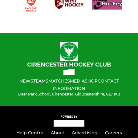
CIRENCESTER HOCKEY CLUB
NEWS
TEAMS
MATCHES
MEDIA
SHOP
CONTACT
INFORMATION
Deer Park School, Cirencester, Gloucestershire, GL7 1XB
POWERED BY
Help Centre
About
Advertising
Careers