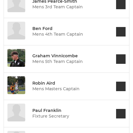
James Pearce-Smith
Mens 3rd Team Captain
Ben Ford
Mens 4th Team Captain
Graham Vinnicombe
Mens 5th Team Captain
Robin Aird
Mens Masters Captain
Paul Franklin
Fixture Secretary