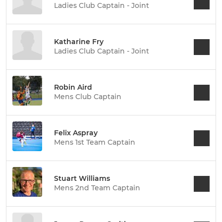
Ladies Club Captain - Joint
Katharine Fry
Ladies Club Captain - Joint
Robin Aird
Mens Club Captain
Felix Aspray
Mens 1st Team Captain
Stuart Williams
Mens 2nd Team Captain