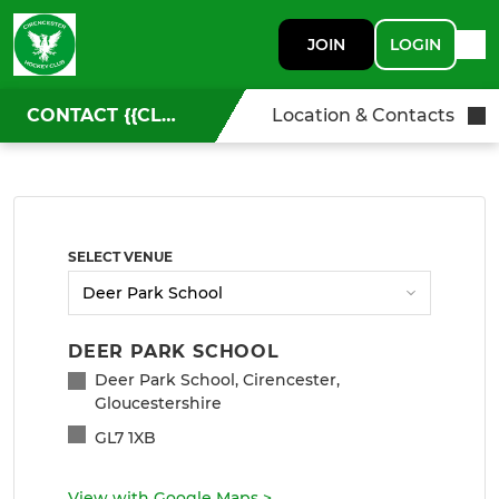
JOIN
LOGIN
CONTACT {{CLUBNAME}}
Location & Contacts
SELECT VENUE
DEER PARK SCHOOL
Deer Park School, Cirencester,
Gloucestershire
GL7 1XB
View with Google Maps
>