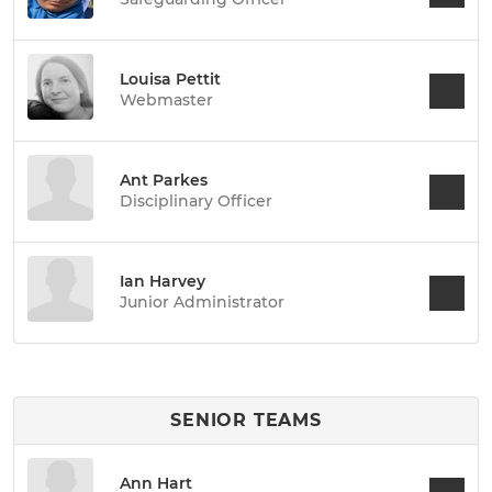
Louisa Pettit
Webmaster
Ant Parkes
Disciplinary Officer
Ian Harvey
Junior Administrator
SENIOR TEAMS
Ann Hart