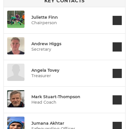
KEY CONTACTS
Juliette Finn
Chairperson
Andrew Higgs
Secretary
Angela Tovey
Treasurer
Mark Stuart-Thompson
Head Coach
Jumana Akhtar
Safeguarding Officer