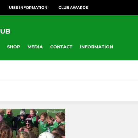
U18S INFORMATION
CLUB AWARDS
LUB
SHOP
MEDIA
CONTACT
INFORMATION
MIXED
eam
Adult Mixed
Team
Club Mixed Summer Regul