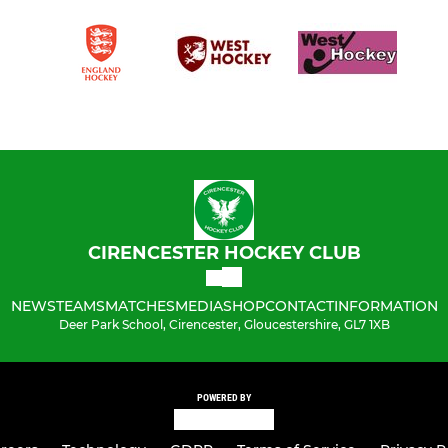
CIRENCESTER HOCKEY CLUB
NEWS
TEAMS
MATCHES
MEDIA
SHOP
CONTACT
INFORMATION
Deer Park School, Cirencester, Gloucestershire, GL7 1XB
POWERED BY