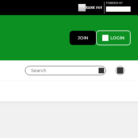
POWERED BY
RANK #69
JOIN
LOGIN
JUNIOR
Junior Keepers(U14,16,18)
ar
Junior Keepers (U8,10,12)