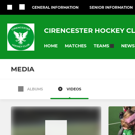
GENERAL INFORMATION
SENIOR INFORMATION
CIRENCESTER HOCKEY C
HOME
MATCHES
NEWS
TEAMS
MEDIA
ALBUMS
VIDEOS
LADIES
MENS
Ladies 1st Team
Mens 1st T
Ladies 2nd Team
Mens 2nd 