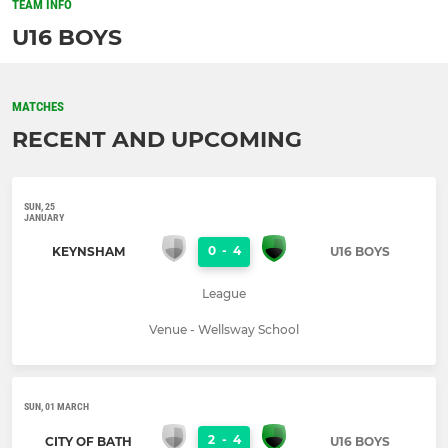
TEAM INFO
U16 BOYS
MATCHES
RECENT AND UPCOMING
SUN, 25
JANUARY
0
-
4
KEYNSHAM
U16 BOYS
League
Venue - Wellsway School
SUN, 01 MARCH
2
-
4
CITY OF BATH
U16 BOYS