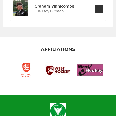
Graham Vinnicombe
U16 Boys Coach
AFFILIATIONS