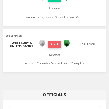
League
Venue - Kingswood School Lower Pitch
SUN, 22 MARCH
WESTBURY &
2
-
1
U16 BOYS
UNITED BANKS
League
Venue - Coombe Dingle Sports Complex
OFFICIALS