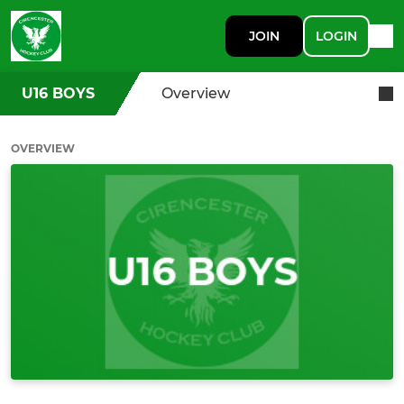
JOIN
LOGIN
U16 BOYS
Overview
OVERVIEW