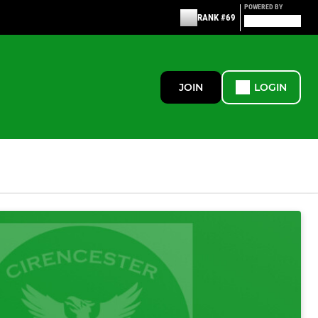
POWERED BY
RANK #69
JOIN
LOGIN