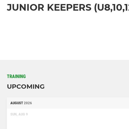
JUNIOR KEEPERS (U8,10,1
TRAINING
UPCOMING
AUGUST
2026
SUN, AUG 9