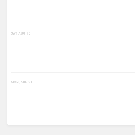
SAT, AUG 15
MON, AUG 31