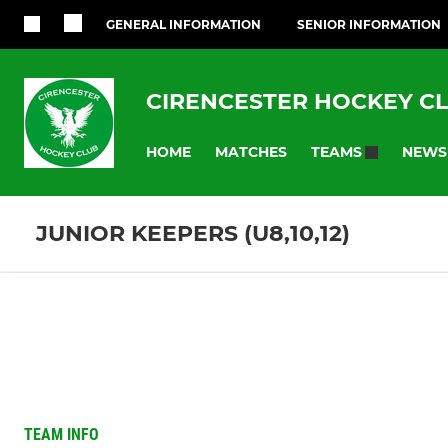
GENERAL INFORMATION
SENIOR INFORMATION
CIRENCESTER HOCKEY C
HOME
MATCHES
NEWS
TEAMS
JUNIOR KEEPERS (U8,10,12)
TEAM INFO