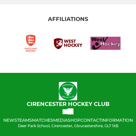
AFFILIATIONS
CIRENCESTER HOCKEY CLUB
NEWS
TEAMS
MATCHES
MEDIA
SHOP
CONTACT
INFORMATION
Deer Park School, Cirencester, Gloucestershire, GL7 1XB