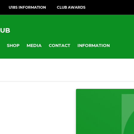
U18S INFORMATION
CLUB AWARDS
LUB
SHOP
MEDIA
CONTACT
INFORMATION