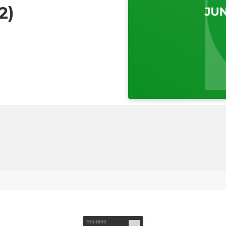
2)
TRAINING