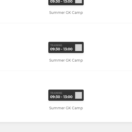
09:30 - 13:00
Summer GK Camp
TRAINING
09:30 - 13:00
Summer GK Camp
TRAINING
09:30 - 13:00
Summer GK Camp