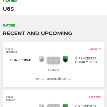
TEAM INFO
U8S
MATCHES
RECENT AND UPCOMING
SUN, 11
CANCELLED
DECEMBER
CIRENCESTER
C
-
C
GHA FESTIVAL
HOCKEY CLUB
Festival
Venue - Bournside School
SUN, 12
POSTPONED
JANUARY
CIRENCESTER