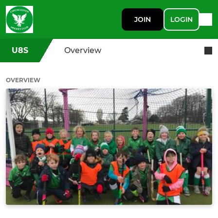
JOIN
LOGIN
U8S
Overview
OVERVIEW