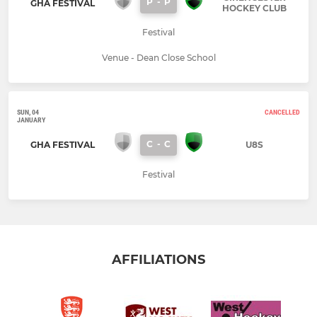
P
-
P
GHA FESTIVAL
HOCKEY CLUB
Festival
Venue - Dean Close School
SUN, 04
CANCELLED
JANUARY
C
-
C
GHA FESTIVAL
U8S
Festival
AFFILIATIONS