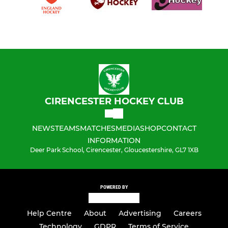
CIRENCESTER HOCKEY CLUB
NEWS
TEAMS
MATCHES
MEDIA
SHOP
CONTACT
INFORMATION
Deer Park School, Cirencester, Gloucestershire, GL7 1XB
POWERED BY
Help Centre
About
Advertising
Careers
Technology
GDPR
Terms of Service