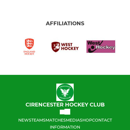
AFFILIATIONS
CIRENCESTER HOCKEY CLUB
NEWS
TEAMS
MATCHES
MEDIA
SHOP
CONTACT
INFORMATION