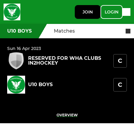
JOIN
LOGIN
U10 BOYS
Matches
Sun 16 Apr 2023
RESERVED FOR WHA CLUBS
C
IN2HOCKEY
C
U10 BOYS
OVERVIEW