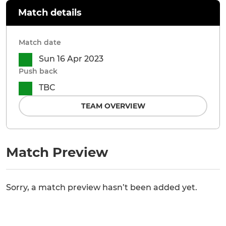
Match details
Match date
Sun 16 Apr 2023
Push back
TBC
TEAM OVERVIEW
Match Preview
Sorry, a match preview hasn’t been added yet.