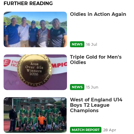
FURTHER READING
Oldies in Action Again
16 Jul
NEWS
Triple Gold for Men's
Oldies
15 Jun
NEWS
West of England U14
Boys T2 League
Champions
28 Apr
MATCH REPORT