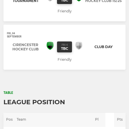
TBC
TOURNAMENT
HOCKEY CLUB 1S/2S
Friendly
FRI, 04
SEPTEMBER
CIRENCESTER
FRI 4
CLUB DAY
TBC
HOCKEY CLUB
Friendly
TABLE
LEAGUE POSITION
Pos
Team
Pl
Pts