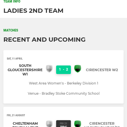
TEAM INFO
LADIES 2ND TEAM
MATCHES
RECENT AND UPCOMING
SAT, 11 APRIL
SOUTH
1
-
2
GLOUCESTERSHIRE
CIRENCESTER W2
W1
West Area Women's - Berkeley Division 1
Venue - Bradley Stoke Community School
FRI, 21 AUGUST
CHELTENHAM
CIRENCESTER
FRI 21