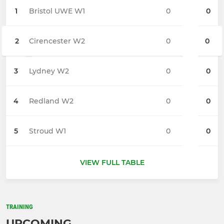
1
Bristol UWE W1
0
0
2
Cirencester W2
0
0
3
Lydney W2
0
0
4
Redland W2
0
0
5
Stroud W1
0
0
VIEW FULL TABLE
TRAINING
UPCOMING