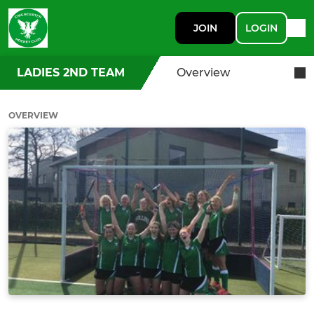
JOIN
LOGIN
LADIES 2ND TEAM
Overview
OVERVIEW