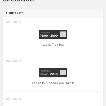
AUGUST
2026
WED, AUG 12
TRAINING
19:00 - 21:00
Ladies Training
WED, AUG 19
TRAINING
18:30 - 20:00
Ladies 1/2/Phoenix U16 Trainin
WED, AUG 26