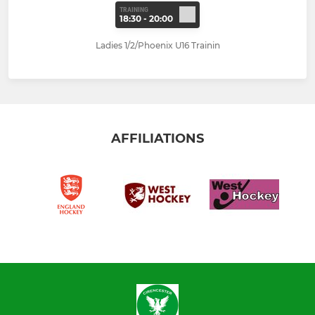
TRAINING
18:30 - 20:00
Ladies 1/2/Phoenix U16 Trainin
AFFILIATIONS